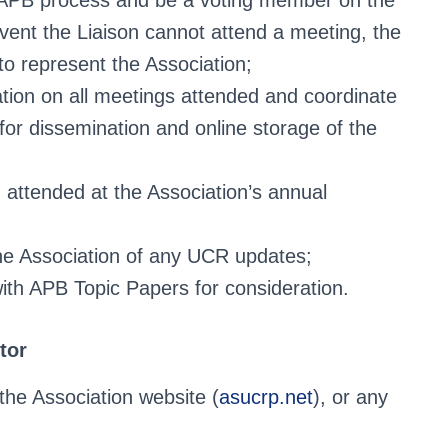
e APB process and be a voting member on the
ent the Liaison cannot attend a meeting, the
to represent the Association;
ation on all meetings attended and coordinate
or dissemination and online storage of the
 attended at the Association’s annual
the Association of any UCR updates;
th APB Topic Papers for consideration.
tor
e Association website (
asucrp.net
), or any