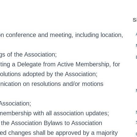
S
n conference and meeting, including location,
gs of the Association;
ting a Delegate from Active Membership, for
olutions adopted by the Association;
nication on resolutions and/or motions
Association;
embership with all association updates;
he Association Bylaws to Association
sed changes shall be approved by a majority