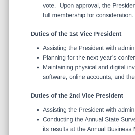
vote. Upon approval, the Preside
full membership for consideration.
Duties of the 1st Vice President
Assisting the President with admin
Planning for the next year’s confe
Maintaining physical and digital in
software, online accounts, and the
Duties of the 2nd Vice President
Assisting the President with admin
Conducting the Annual State Surve
its results at the Annual Business