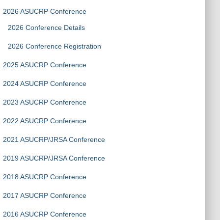
2026 ASUCRP Conference
2026 Conference Details
2026 Conference Registration
2025 ASUCRP Conference
2024 ASUCRP Conference
2023 ASUCRP Conference
2022 ASUCRP Conference
2021 ASUCRP/JRSA Conference
2019 ASUCRP/JRSA Conference
2018 ASUCRP Conference
2017 ASUCRP Conference
2016 ASUCRP Conference