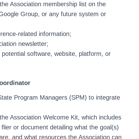
e Association membership list on the
 Google Group, or any future system or
erence-related information;
iation newsletter;
potential software, website, platform, or
oordinator
State Program Managers (SPM) to integrate
he Association Welcome Kit, which includes
a flier or document detailing what the goal(s)
 are, and what resources the Association can