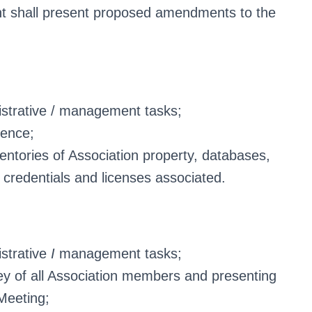
nt shall present proposed amendments to the
istrative / management tasks;
rence;
ventories of Association property, databases,
 credentials and licenses associated.
istrative
I
management tasks;
y of all Association members and presenting
 Meeting;