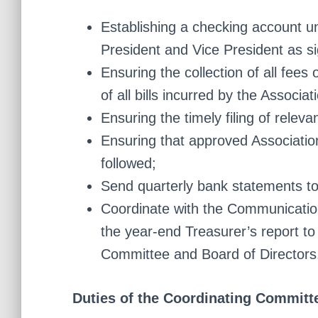
Establishing a checking account u
President and Vice President as s
Ensuring the collection of all fee
of all bills incurred by the Associa
Ensuring the timely filing of relev
Ensuring that approved Associatio
followed;
Send quarterly bank statements to
Coordinate with the Communications
the year-end Treasurer’s report to
Committee and Board of Directors
Duties of the Coordinating Committ