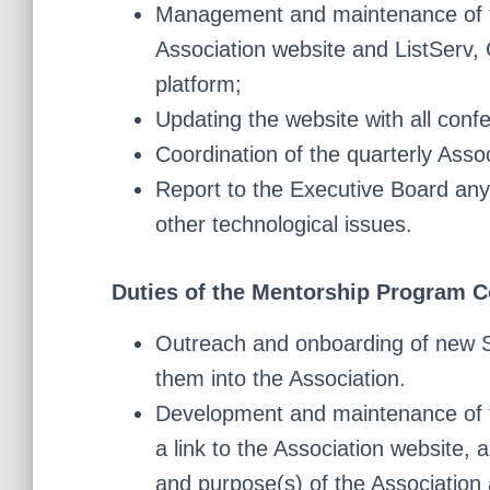
Management and maintenance of th
Association website and ListServ,
platform;
Updating the website with all conf
Coordination of the quarterly Assoc
Report to the Executive Board any 
other technological issues.
Duties of the Mentorship Program C
Outreach and onboarding of new 
them into the Association.
Development and maintenance of t
a link to the Association website, 
and purpose(s) of the Association