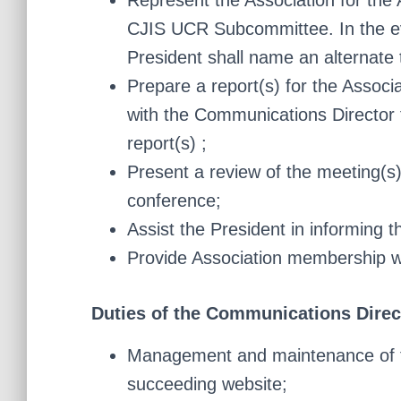
Represent the Association for th
CJIS UCR Subcommittee. In the ev
President shall name an alternate 
Prepare a report(s) for the Associ
with the Communications Director f
report(s) ;
Present a review of the meeting(s)
conference;
Assist the President in informing 
Provide Association membership wi
Duties of the Communications Direc
Management and maintenance of th
succeeding website;