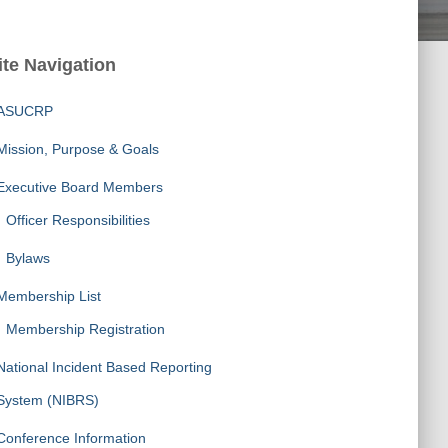
ite Navigation
ASUCRP
Mission, Purpose & Goals
Executive Board Members
Officer Responsibilities
Bylaws
Membership List
Membership Registration
National Incident Based Reporting
System (NIBRS)
Conference Information