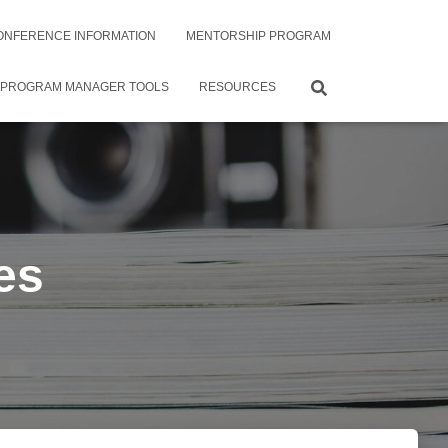
ONFERENCE INFORMATION
MENTORSHIP PROGRAM
 PROGRAM MANAGER TOOLS
RESOURCES
es