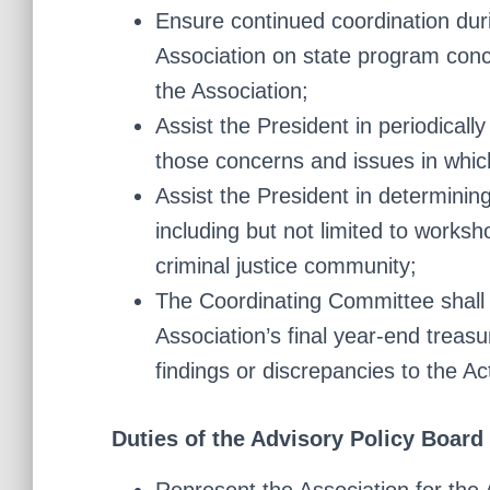
Ensure continued coordination du
Association on state program conce
the Association;
Assist the President in periodical
those concerns and issues in whi
Assist the President in determinin
including but not limited to worksh
criminal justice community;
The Coordinating Committee shall 
Association’s final year-end trea
findings or discrepancies to the A
Duties of the Advisory Policy Board