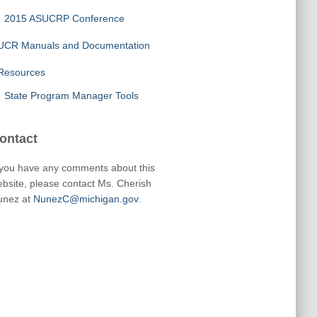
2015 ASUCRP Conference
UCR Manuals and Documentation
Resources
State Program Manager Tools
ontact
 you have any comments about this
bsite, please contact Ms. Cherish
unez at
NunezC@michigan.gov
.