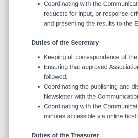
Coordinating with the Communicati
requests for input, or response-dr
and presenting the results to the 
Duties of the Secretary
Keeping all correspondence of the
Ensuring that approved Associatio
followed;
Coordinating the publishing and di
Newsletter with the Communication
Coordinating with the Communicat
minutes accessible via online host
Duties of the Treasurer