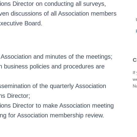
ons Director on conducting all surveys,
iven discussions of all Association members
Executive Board.
 Association and minutes of the meetings;
C
n business policies and procedures are
If
we
ssemination of the quarterly Association
N
s Director;
ions Director to make Association meeting
ing for Association membership review.