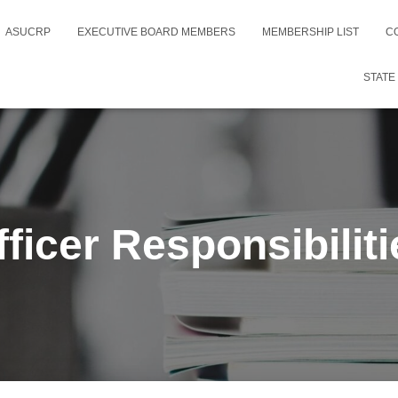
ASUCRP
EXECUTIVE BOARD MEMBERS
MEMBERSHIP LIST
C
STATE
fficer Responsibiliti