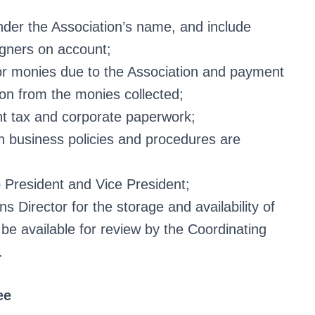
nder the Association’s name, and include
igners on account;
s or monies due to the Association and payment
tion from the monies collected;
ant tax and corporate paperwork;
n business policies and procedures are
 President and Vice President;
 Director for the storage and availability of
 be available for review by the Coordinating
.
ee