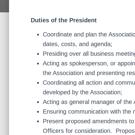
Duties of the President
Coordinate and plan the Associatio
dates, costs, and agenda;
Presiding over all business meetin
Acting as spokesperson, or appoin
the Association and presenting res
Coordinating all action and commu
developed by the Association;
Acting as general manager of the 
Ensuring communication with the m
Present proposed amendments to t
Officers for consideration. Propo