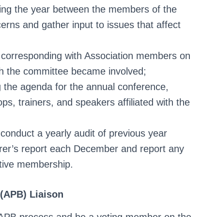
ring the year between the members of the
rns and gather input to issues that affect
ly corresponding with Association members on
ch the committee became involved;
g the agenda for the annual conference,
ops, trainers, and speakers affiliated with the
conduct a yearly audit of previous year
surer’s report each December and report any
ctive membership.
 (APB) Liaison